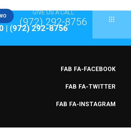
GIVE US A CALL
TWO
(972) 292-8756
General
0
|
(972) 292-8756
Template
FAB FA-FACEBOOK
FAB FA-TWITTER
News
FAB FA-INSTAGRAM