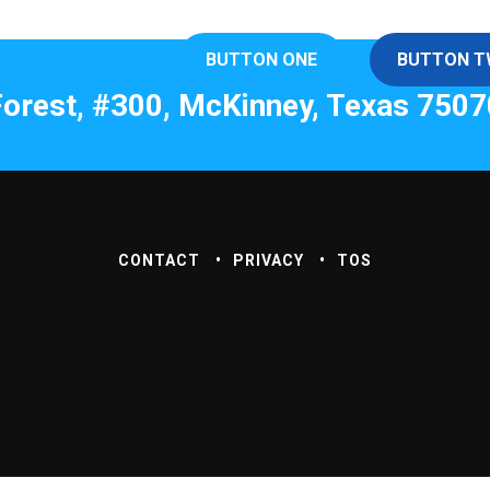
BUTTON ONE
BUTTON 
orest, #300, McKinney, Texas 7507
CONTACT
PRIVACY
TOS