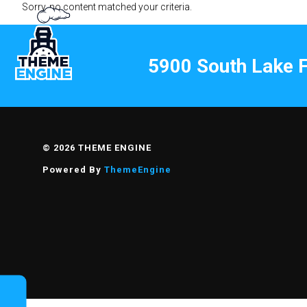
Sorry, no content matched your criteria.
5900 South Lake F
ELEVATED
© 2026 THEME ENGINE
Powered By
ThemeEngine
FOUNDRY